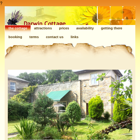
?
the cottage
attractions
prices
availability
getting there
booking
terms
contact us
links