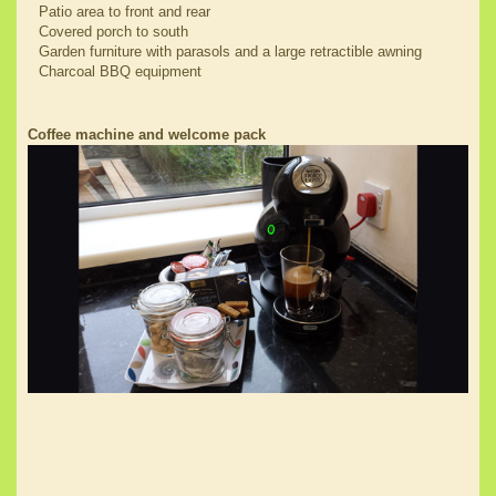
Patio area to front and rear
Covered porch to south
Garden furniture with parasols and a large retractible awning
Charcoal BBQ equipment
Coffee machine and welcome pack