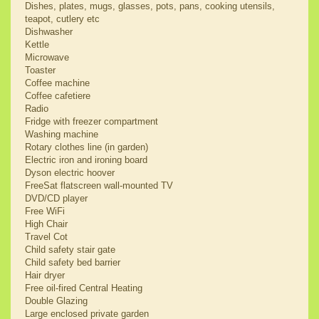
Dishes, plates, mugs, glasses, pots, pans, cooking utensils,
teapot, cutlery etc
Dishwasher
Kettle
Microwave
Toaster
Coffee machine
Coffee cafetiere
Radio
Fridge with freezer compartment
Washing machine
Rotary clothes line (in garden)
Electric iron and ironing board
Dyson electric hoover
FreeSat flatscreen wall-mounted TV
DVD/CD player
Free WiFi
High Chair
Travel Cot
Child safety stair gate
Child safety bed barrier
Hair dryer
Free oil-fired Central Heating
Double Glazing
Large enclosed private garden