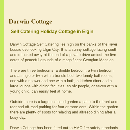
Darwin Cottage
Self Catering Holiday Cottage in Elgin
Darwin Cottage Self Catering lies high on the banks of the River
Lossie overlooking Elgin City. It is a sunny cottage facing south
and is tucked away at the end of a private drive amidst the five
acres of peaceful grounds of a magnificent Georgian Mansion.
There are three bedrooms, a double bedroom, a twin bedroom
and a single or twin with a trundle bed; two family bathrooms,
one with a shower and one with a bath; a kitchen-diner and a
large lounge with dining facilities, so six people, or seven with a
young child, can easily feel at home.
Outside there is a large enclosed garden a patio to the front and
rear and off-road parking for four or more cars. Within the garden
there are plenty of spots for relaxing and alfresco dining after a
busy day.
Darwin Cottage has been fitted out to HMO fire safety standards