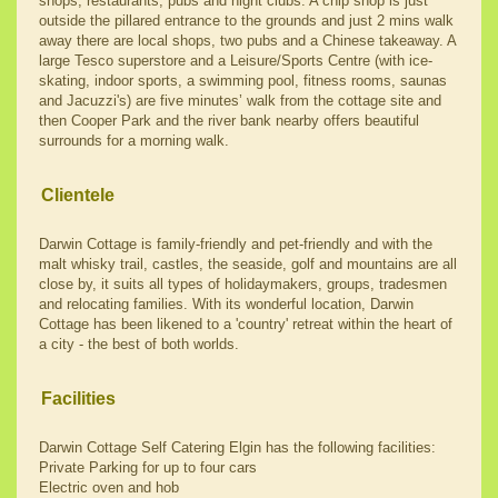
shops, restaurants, pubs and night clubs. A chip shop is just
outside the pillared entrance to the grounds and just 2 mins walk
away there are local shops, two pubs and a Chinese takeaway. A
large Tesco superstore and a Leisure/Sports Centre (with ice-
skating, indoor sports, a swimming pool, fitness rooms, saunas
and Jacuzzi's) are five minutes’ walk from the cottage site and
then Cooper Park and the river bank nearby offers beautiful
surrounds for a morning walk.
Clientele
Darwin Cottage is family-friendly and pet-friendly and with the
malt whisky trail, castles, the seaside, golf and mountains are all
close by, it suits all types of holidaymakers, groups, tradesmen
and relocating families. With its wonderful location, Darwin
Cottage has been likened to a 'country' retreat within the heart of
a city - the best of both worlds.
Facilities
Darwin Cottage Self Catering Elgin has the following facilities:
Private Parking for up to four cars
Electric oven and hob