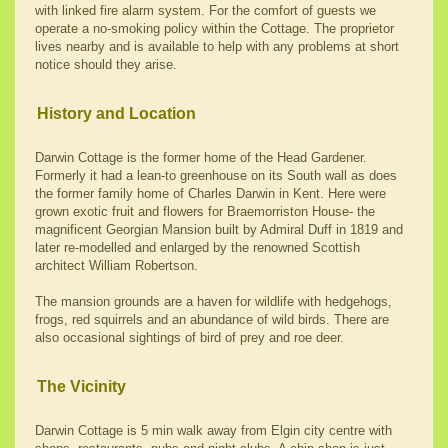
with linked fire alarm system. For the comfort of guests we
operate a no-smoking policy within the Cottage. The proprietor
lives nearby and is available to help with any problems at short
notice should they arise.
History and Location
Darwin Cottage is the former home of the Head Gardener.
Formerly it had a lean-to greenhouse on its South wall as does
the former family home of Charles Darwin in Kent. Here were
grown exotic fruit and flowers for Braemorriston House- the
magnificent Georgian Mansion built by Admiral Duff in 1819 and
later re-modelled and enlarged by the renowned Scottish
architect William Robertson.
The mansion grounds are a haven for wildlife with hedgehogs,
frogs, red squirrels and an abundance of wild birds. There are
also occasional sightings of bird of prey and roe deer.
The Vicinity
Darwin Cottage is 5 min walk away from Elgin city centre with